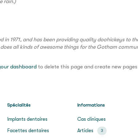
e rain.)
 1971, and has been providing quality doohickeys to the
 does all kinds of awesome things for the Gotham commun
your dashboard
to delete this page and create new pages 
Spécialités
Informations
Implants dentaires
Cas cliniques
Facettes dentaires
Articles
3