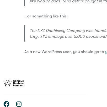
like piña coladas. (And gettin’ caught in th
…or something like this:
The XYZ Doohickey Company was founded in
City, XYZ employs over 2,000 people and
As a new WordPress user, you should go to