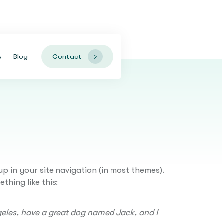
Contact
s
Blog
up in your site navigation (in most themes).
thing like this:
Angeles, have a great dog named Jack, and I