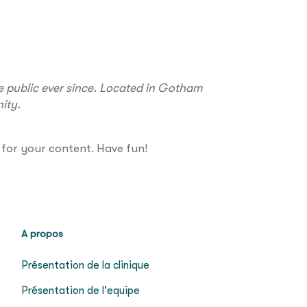
 public ever since. Located in Gotham
ity.
for your content. Have fun!
A propos
Présentation de la clinique
Présentation de l'equipe