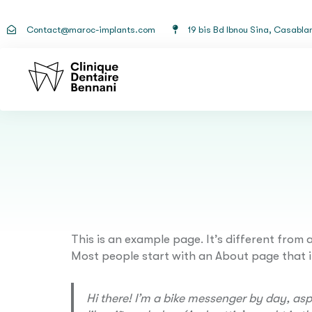
Contact@maroc-implants.com
19 bis Bd Ibnou Sina, Casabla
This is an example page. It’s different from 
Most people start with an About page that int
Hi there! I’m a bike messenger by day, aspi