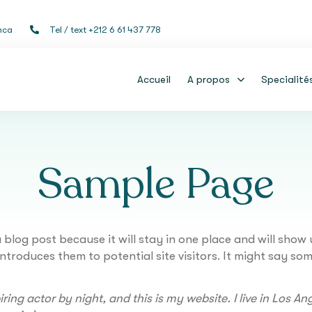
nca
Tel / text +212 6 61 437 778
Accueil
A propos
Specialité
Sample Page
a blog post because it will stay in one place and will show 
roduces them to potential site visitors. It might say some
ring actor by night, and this is my website. I live in Los 